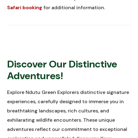
Safari booking
for additional information.
Discover Our Distinctive
Adventures!
Explore Ndutu Green Explorers distinctive signature
experiences, carefully designed to immerse you in
breathtaking landscapes, rich cultures, and
exhilarating wildlife encounters. These unique
adventures reflect our commitment to exceptional