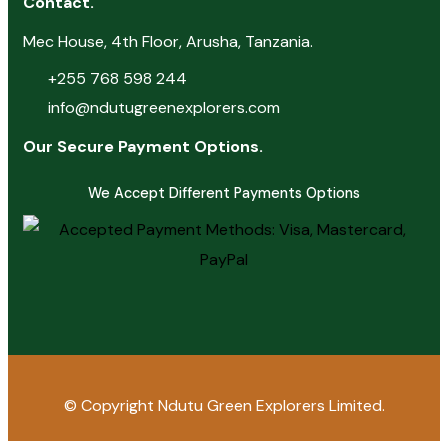
Contact.
Mec House, 4th Floor, Arusha, Tanzania.
+255 768 598 244
info@ndutugreenexplorers.com
Our Secure Payment Options.
We Accept Different Payments Options
© Copyright
Ndutu Green Explorers Limited.