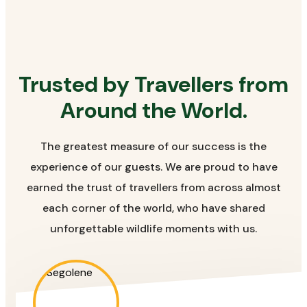
Trusted by Travellers from
Around the World.
The greatest measure of our success is the
experience of our guests. We are proud to have
earned the trust of travellers from across almost
each corner of the world, who have shared
unforgettable wildlife moments with us.