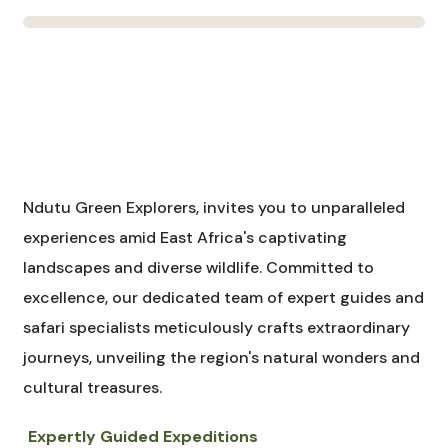
Ndutu Green Explorers, invites you to unparalleled
experiences amid East Africa's captivating
landscapes and diverse wildlife. Committed to
excellence, our dedicated team of expert guides and
safari specialists meticulously crafts extraordinary
journeys, unveiling the region's natural wonders and
cultural treasures.
Expertly Guided Expeditions