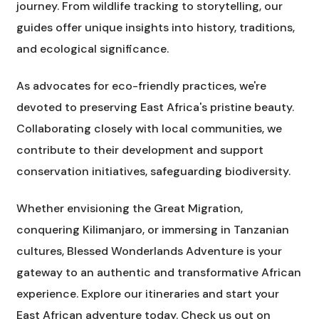
journey. From wildlife tracking to storytelling, our
guides offer unique insights into history, traditions,
and ecological significance.
As advocates for eco-friendly practices, we're
devoted to preserving East Africa's pristine beauty.
Collaborating closely with local communities, we
contribute to their development and support
conservation initiatives, safeguarding biodiversity.
Whether envisioning the Great Migration,
conquering Kilimanjaro, or immersing in Tanzanian
cultures, Blessed Wonderlands Adventure is your
gateway to an authentic and transformative African
experience. Explore our itineraries and start your
East African adventure today. Check us out on