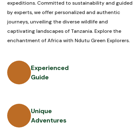
expeditions. Committed to sustainability and guided
by experts, we offer personalized and authentic
journeys, unveiling the diverse wildlife and
captivating landscapes of Tanzania. Explore the
enchantment of Africa with Ndutu Green Explorers.
Experienced
Guide
Unique
Adventures