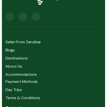
Safari From Zanzibar
Blogs
Destinations
About Us
Accommodations
Payment Methods
Day Trips
Terms & Conditions