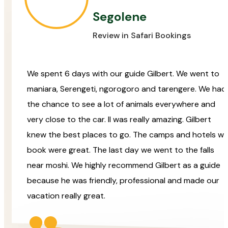
Segolene
Review in Safari Bookings
We spent 6 days with our guide Gilbert. We went to
maniara, Serengeti, ngorogoro and tarengere. We had
the chance to see a lot of animals everywhere and
very close to the car. Il was really amazing. Gilbert
knew the best places to go. The camps and hotels w
book were great. The last day we went to the falls
near moshi. We highly recommend Gilbert as a guide
because he was friendly, professional and made our
vacation really great.