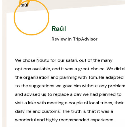
Raúl
Review in TripAdvisor
We chose Ndutu for our safari, out of the many
options available, and it was a great choice. We did all
the organization and planning with Tom. He adapted
to the suggestions we gave him without any problem
and advised us to replace a day we had planned to
visit a lake with meeting a couple of local tribes, their
daily life and customs. The truth is that it was a
wonderful and highly recommended experience.