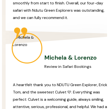
smoothly from start to finish. Overall, our four-day
safari with Ndutu Green Explorers was outstanding,
and we can fully recommend it.
Michela & Lorenzo
Review in Safari Bookings
A heartfelt thank you to NDUTU Green Explorer, Erick,
Tom, and the sweetest Culvet 🩷. Everything was
perfect: Culvet is a welcoming guide, always smiling,
attentive, serious, professional, and helpful. We had a