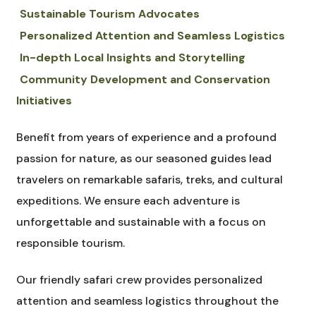
Sustainable Tourism Advocates
Personalized Attention and Seamless Logistics
In-depth Local Insights and Storytelling
Community Development and Conservation
Initiatives
Benefit from years of experience and a profound
passion for nature, as our seasoned guides lead
travelers on remarkable safaris, treks, and cultural
expeditions. We ensure each adventure is
unforgettable and sustainable with a focus on
responsible tourism.
Our friendly safari crew provides personalized
attention and seamless logistics throughout the