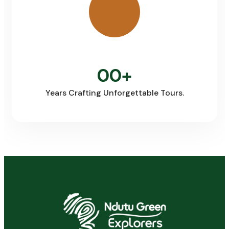
00
+
Years Crafting Unforgettable Tours.