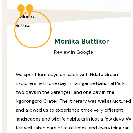
Monika Büttiker
Review in Google
We spent four days on safari with Ndutu Green
Explorers, with one day in Tamgarine National Park,
two days in the Serengeti, and one day in the
Ngorongoro Crater. The itinerary was well structured
and allowed us to experience three very different
landscapes and wildlife habitats in just a few days. We
felt well taken care of at all times, and everything ran