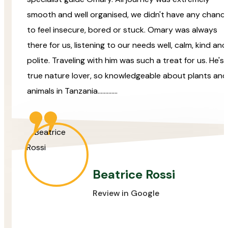
smooth and well organised, we didn't have any chanc
to feel insecure, bored or stuck. Omary was always
there for us, listening to our needs well, calm, kind and
polite. Traveling with him was such a treat for us. He's 
true nature lover, so knowledgeable about plants and
animals in Tanzania.............
Beatrice Rossi
Review in Google