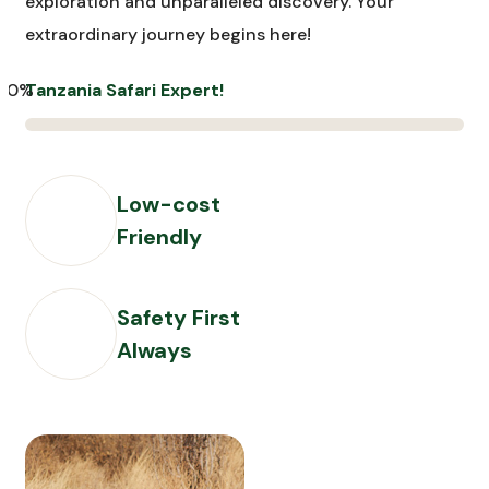
exploration and unparalleled discovery. Your
extraordinary journey begins here!
00%
Tanzania Safari Expert!
Low-cost
Friendly
Safety First
Always