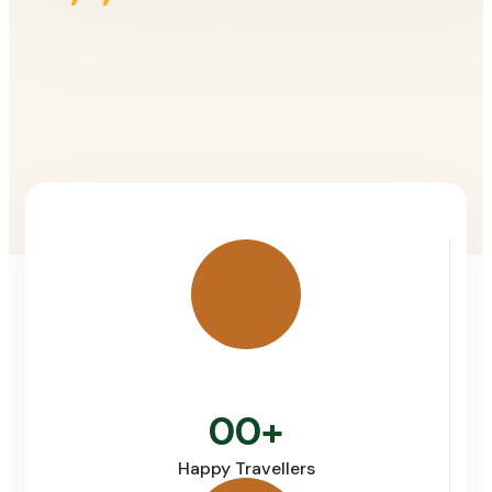
00
+
Happy Travellers