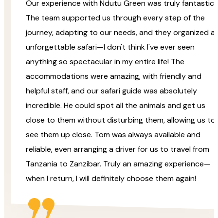
Our experience with Ndutu Green was truly fantastic!
The team supported us through every step of the
journey, adapting to our needs, and they organized a
unforgettable safari—I don't think I've ever seen
anything so spectacular in my entire life! The
accommodations were amazing, with friendly and
helpful staff, and our safari guide was absolutely
incredible. He could spot all the animals and get us
close to them without disturbing them, allowing us to
see them up close. Tom was always available and
reliable, even arranging a driver for us to travel from
Tanzania to Zanzibar. Truly an amazing experience—
when I return, I will definitely choose them again!