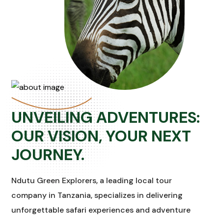
UNVEILING ADVENTURES:
OUR VISION, YOUR NEXT
JOURNEY.
Ndutu Green Explorers, a leading local tour
company in Tanzania, specializes in delivering
unforgettable safari experiences and adventure