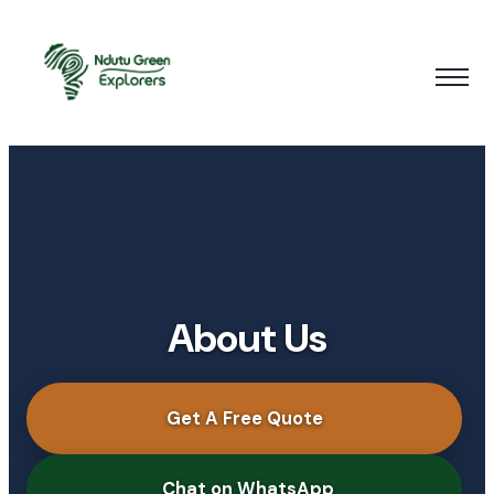
About Us
Get A Free Quote
Chat on WhatsApp