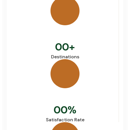
00
+
Destinations
00
%
Satisfaction Rate