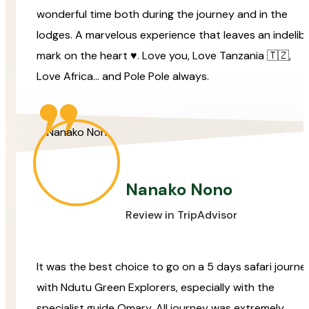
wonderful time both during the journey and in the
lodges. A marvelous experience that leaves an indelibl
mark on the heart ♥️. Love you, Love Tanzania 🇹🇿,
Love Africa… and Pole Pole always.
Nanako Nono
Review in TripAdvisor
It was the best choice to go on a 5 days safari journe
with Ndutu Green Explorers, especially with the
specialist guide Omary. All journey was extremely