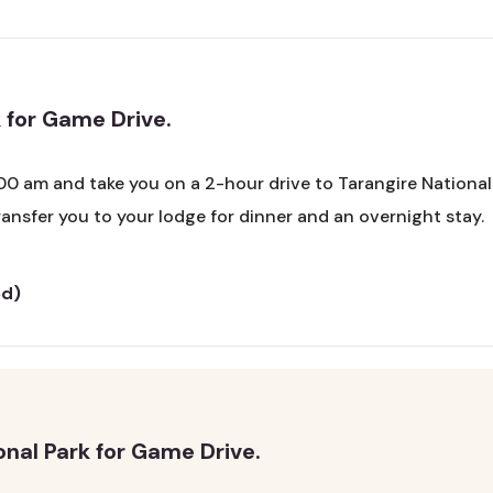
 for Game Drive.
00 am and take you on a 2-hour drive to Tarangire National P
 transfer you to your lodge for dinner and an overnight stay.
ed)
onal Park for Game Drive.