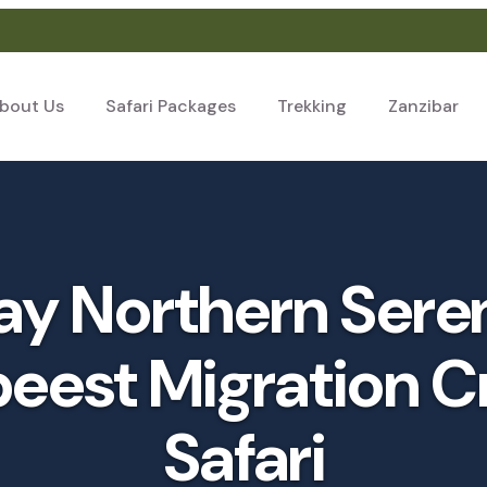
bout Us
Safari Packages
Trekking
Zanzibar
y Northern Sere
eest Migration C
Safari