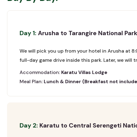
Day 1:
Arusha to Tarangire National Park
We will pick you up from your hotel in Arusha at 8:
full-day game drive inside this park. Later, we will
Accommodation:
Karatu Villas Lodge
Meal Plan:
Lunch & Dinner (Breakfast not includ
Day 2:
Karatu to Central Serengeti Nati