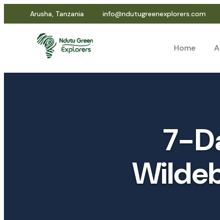
Arusha, Tanzania
info@ndutugreenexplorers.com
Home
A
7-Da
Wildeb