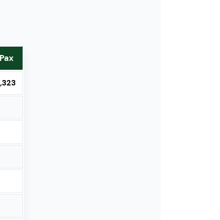
 Pax
,323