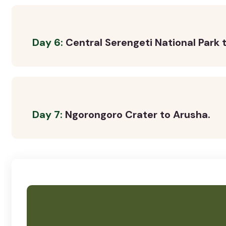
Day 6:
Central Serengeti National Park t
Day 7:
Ngorongoro Crater to Arusha.