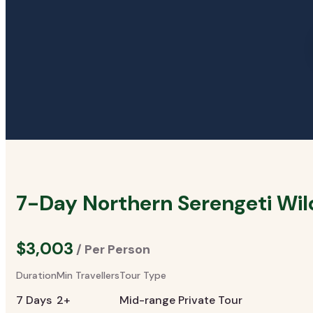
7-Day Northern Serengeti Wil
$3,003
/ Per Person
Duration
Min Travellers
Tour Type
7 Days
2+
Mid-range Private Tour