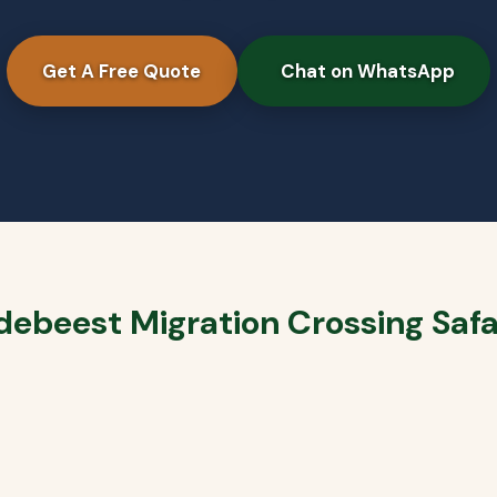
Get A Free Quote
Chat on WhatsApp
debeest Migration Crossing Safa