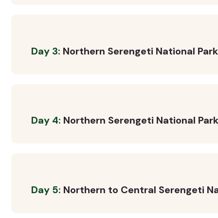
Day 3:
Northern Serengeti National Par
Day 4:
Northern Serengeti National Park
Day 5:
Northern to Central Serengeti Na