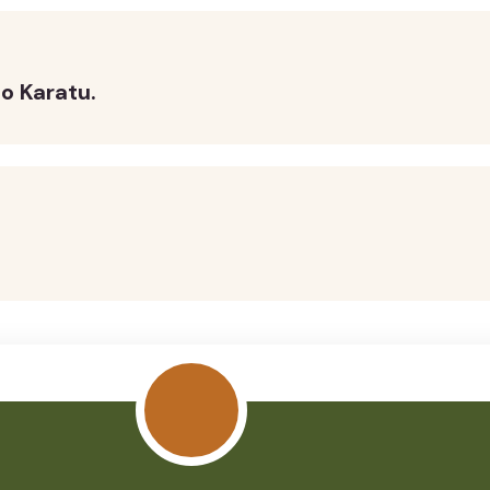
o Karatu.