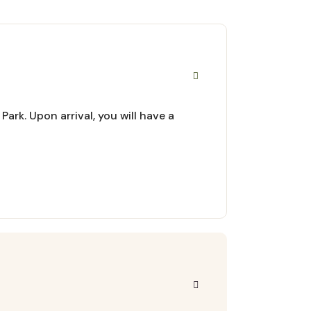
ark. Upon arrival, you will have a