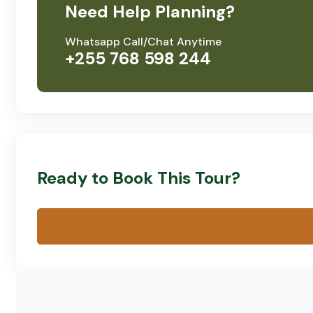
Need Help Planning?
Whatsapp Call/Chat Anytime
+255 768 598 244
Ready to Book This Tour?