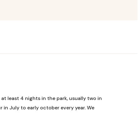
at least 4 nights in the park, usually two in
 in July to early october every year. We