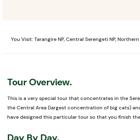
You Visit: Tarangire NP, Central Serengeti NP, Norther
Tour Overview.
This is a very special tour that concentrates in the Sere
the Central Area (largest concentration of big cats) an
have designed this particular tour so that you finish the
Day By Day.