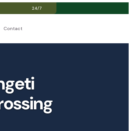
24/7
Contact
EN
ngeti
rossing