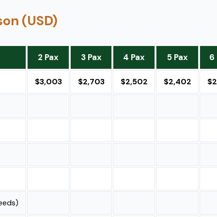
rson (USD)
2 Pax
3 Pax
4 Pax
5 Pax
6
$3,003
$2,703
$2,502
$2,402
$2
needs)