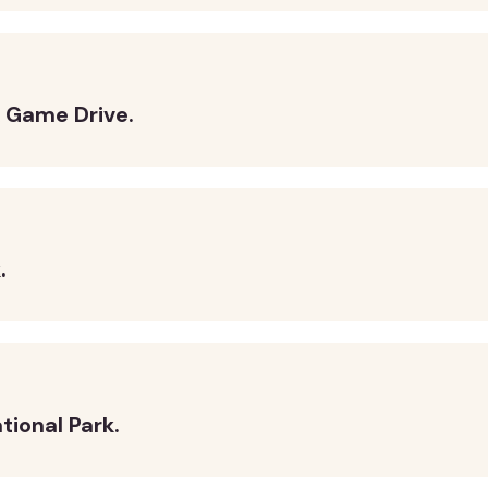
k Game Drive.
.
tional Park.