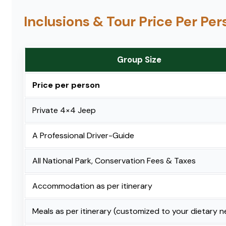
Inclusions & Tour Price Per Pe
Group Size
Price per person
Private 4×4 Jeep
A Professional Driver-Guide
All National Park, Conservation Fees & Taxes
Accommodation as per itinerary
Meals as per itinerary (customized to your dietary 