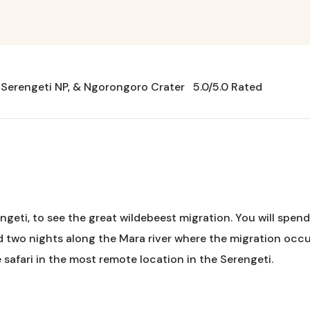
n Serengeti NP, & Ngorongoro Crater
5.0/5.0 Rated
ngeti, to see the great wildebeest migration. You will spend 
d two nights along the Mara river where the migration occur
 safari in the most remote location in the Serengeti.