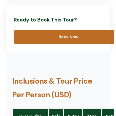
Ready to Book This Tour?
Book Now
Inclusions & Tour Price
Per Person (USD)