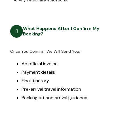
And Any Personal Medications.
What Happens After I Confirm My
Booking?
Once You Confirm, We Will Send You:
An official invoice
Payment details
Final itinerary
Pre-arrival travel information
Packing list and arrival guidance