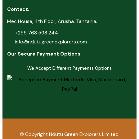
Contact.
Mec House, 4th Floor, Arusha, Tanzania.
+255 768 598 244
info@ndutugreenexplorers.com
Our Secure Payment Options.
We Accept Different Payments Options
© Copyright
Ndutu Green Explorers Limited.