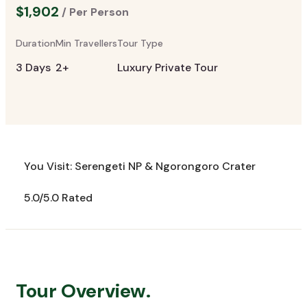
$1,902
/ Per Person
Duration
Min Travellers
Tour Type
3 Days
2+
Luxury Private Tour
You Visit: Serengeti NP & Ngorongoro Crater
5.0/5.0 Rated
Tour Overview.