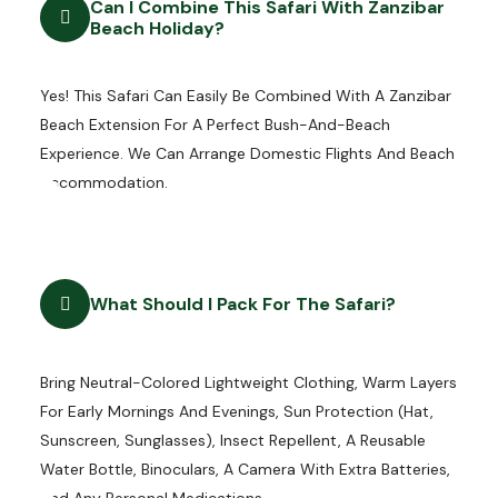
Can I Combine This Safari With Zanzibar
Beach Holiday?
Yes! This Safari Can Easily Be Combined With A Zanzibar
Beach Extension For A Perfect Bush-And-Beach
Experience. We Can Arrange Domestic Flights And Beach
Accommodation.
What Should I Pack For The Safari?
Bring Neutral-Colored Lightweight Clothing, Warm Layers
For Early Mornings And Evenings, Sun Protection (hat,
Sunscreen, Sunglasses), Insect Repellent, A Reusable
Water Bottle, Binoculars, A Camera With Extra Batteries,