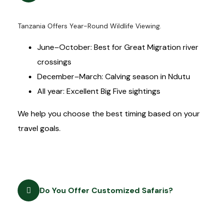
Tanzania Offers Year-Round Wildlife Viewing.
June–October: Best for Great Migration river
crossings
December–March: Calving season in Ndutu
All year: Excellent Big Five sightings
We help you choose the best timing based on your
travel goals.
Do You Offer Customized Safaris?