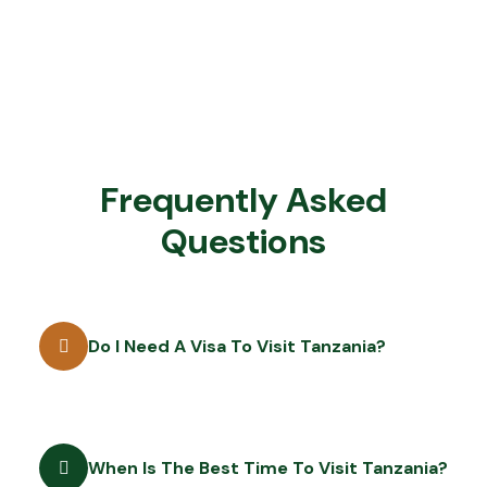
Frequently Asked
Questions
Do I Need A Visa To Visit Tanzania?
When Is The Best Time To Visit Tanzania?