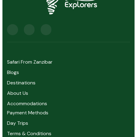
Safari From Zanzibar
Blogs
Destinations
About Us
Accommodations
Payment Methods
Day Trips
Terms & Conditions