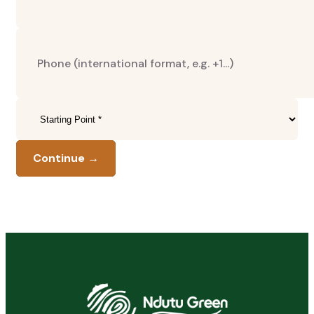
Continue →