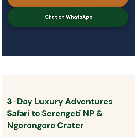
Chat on WhatsApp
3-Day Luxury Adventures
Safari to Serengeti NP &
Ngorongoro Crater