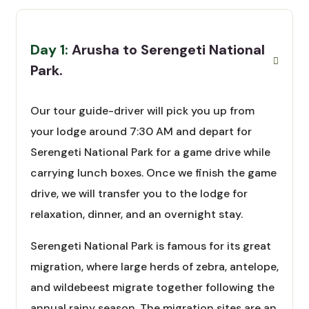
Day 1:
Arusha to Serengeti National
Park.
Our tour guide-driver will pick you up from
your lodge around 7:30 AM and depart for
Serengeti National Park for a game drive while
carrying lunch boxes. Once we finish the game
drive, we will transfer you to the lodge for
relaxation, dinner, and an overnight stay.
Serengeti National Park is famous for its great
migration, where large herds of zebra, antelope,
and wildebeest migrate together following the
annual rainy season. The migration sites are an