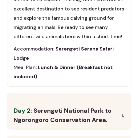
excellent destination to see resident predators
and explore the famous calving ground for
migrating animals. Be ready to see many
different wild animals here within a short time!
Accommodation:
Serengeti Serena Safari
Lodge
Meal Plan:
Lunch & Dinner (Breakfast not
included)
Day 2:
Serengeti National Park to
Ngorongoro Conservation Area.