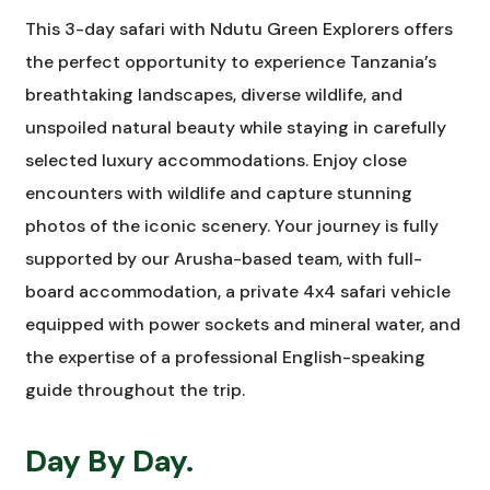
This 3-day safari with Ndutu Green Explorers offers
the perfect opportunity to experience Tanzania’s
breathtaking landscapes, diverse wildlife, and
unspoiled natural beauty while staying in carefully
selected luxury accommodations. Enjoy close
encounters with wildlife and capture stunning
photos of the iconic scenery. Your journey is fully
supported by our Arusha-based team, with full-
board accommodation, a private 4x4 safari vehicle
equipped with power sockets and mineral water, and
the expertise of a professional English-speaking
guide throughout the trip.
Day By Day.