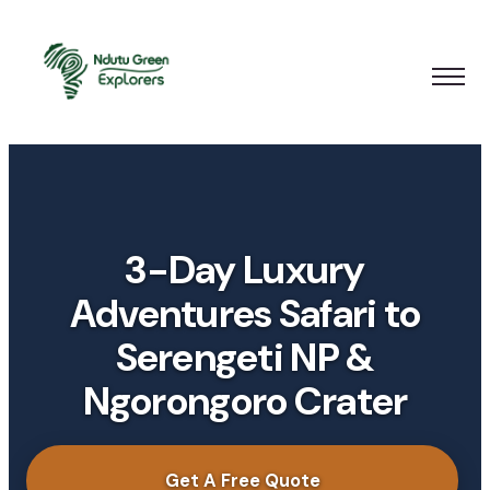
3-Day Luxury
Adventures Safari to
Serengeti NP &
Ngorongoro Crater
Get A Free Quote