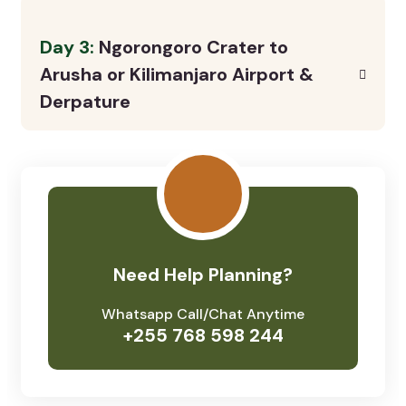
Day 3:
Ngorongoro Crater to
Arusha or Kilimanjaro Airport &
Derpature
Need Help Planning?
Whatsapp Call/Chat Anytime
+255 768 598 244