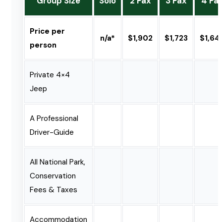
Group Size
Solo
2 Pax
3 Pax
4 Pa
Price per
n/a*
$1,902
$1,723
$1,64
person
Private 4×4
Jeep
A Professional
Driver-Guide
All National Park,
Conservation
Fees & Taxes
Accommodation