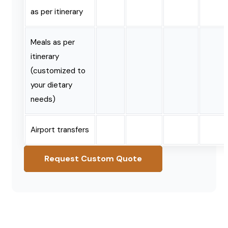
as per itinerary
Meals as per
itinerary
(customized to
your dietary
needs)
Airport transfers
Request Custom Quote