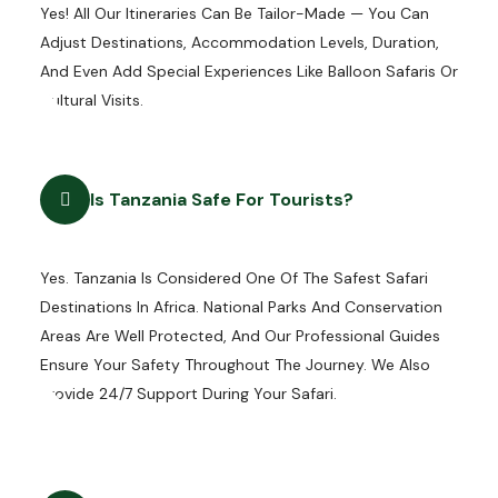
Yes! All Our Itineraries Can Be Tailor-Made — You Can
Adjust Destinations, Accommodation Levels, Duration,
And Even Add Special Experiences Like Balloon Safaris Or
Cultural Visits.
Is Tanzania Safe For Tourists?
Yes. Tanzania Is Considered One Of The Safest Safari
Destinations In Africa. National Parks And Conservation
Areas Are Well Protected, And Our Professional Guides
Ensure Your Safety Throughout The Journey. We Also
Provide 24/7 Support During Your Safari.