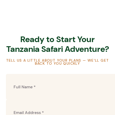
Ready to Start Your
Tanzania Safari Adventure?
TELL US A LITTLE ABOUT YOUR PLANS — WE'LL GET
BACK TO YOU QUICKLY